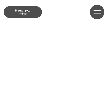
Reserve
ご予約